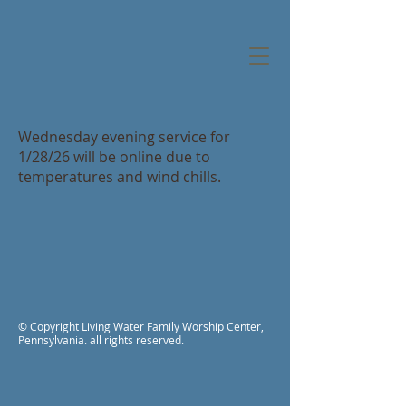
Wednesday evening service for
1/28/26 will be online due to
temperatures and wind chills.
© Copyright Living Water Family Worship Center,
Pennsylvania. all rights reserved.