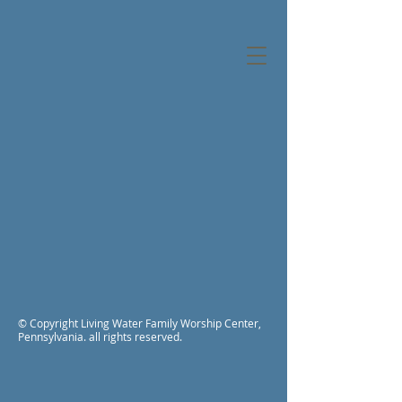
© Copyright Living Water Family Worship Center,
Pennsylvania. all rights reserved.