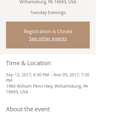
Williamsburg, PA 16693, USA
Tuesday Evenings
Registration is Closed
See other events
Time & Location
Sep 12, 2017, 6:30 PM – Nov 05, 2017, 7:30
PM
1960 William Penn Hwy, Williamsburg, PA
16693, USA
About the event
What is the Bible? How should I read it?
How do I make sense of what it has to
say? We will go deep into these questions