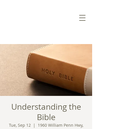
Understanding the
Bible
Tue, Sep 12
  |  
1960 William Penn Hwy,